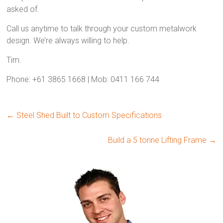
asked of.
Call us anytime to talk through your custom metalwork
design. We’re always willing to help.
Tim.
Phone: +61 3865 1668 | Mob: 0411 166 744
←
Steel Shed Built to Custom Specifications
Build a 5 tonne Lifting Frame
→