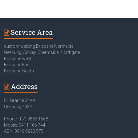
Service Area
custom welding Brisbane Northside
Geebung, Aspley, Chermside, Northgate
Brisbane west
Brisbane East
Brisbane South
Address
81 Granite Street,
Geebung 4034
Phone: (07) 3865 1668
Mobile: 0411 166 744
ABN: 3916 0820 575