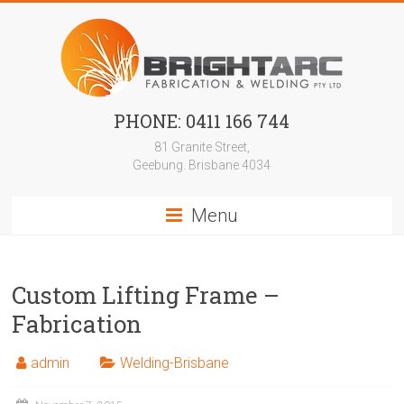
Skip
to
content
Bright
PHONE: 0411 166 744
Arc
81 Granite Street,
Geebung. Brisbane 4034
Steel
Menu
aluminium
metal
welding
Works
Custom Lifting Frame –
Fabrication
admin
Welding-Brisbane