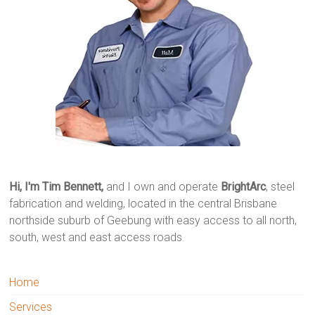
Hi, I'm Tim Bennett,
and I own and operate
BrightArc
, steel
fabrication and welding, located in the central Brisbane
northside suburb of Geebung with easy access to all north,
south, west and east access roads.
Home
Services