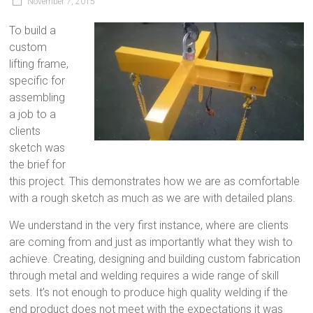
November 7, 2015
To build a
custom
lifting frame,
specific for
assembling
a job to a
clients
sketch was
the brief for
this project. This demonstrates how we are as comfortable
with a rough sketch as much as we are with detailed plans.
We understand in the very first instance, where are clients
are coming from and just as importantly what they wish to
achieve. Creating, designing and building custom fabrication
through metal and welding requires a wide range of skill
sets. It’s not enough to produce high quality welding if the
end product does not meet with the expectations it was