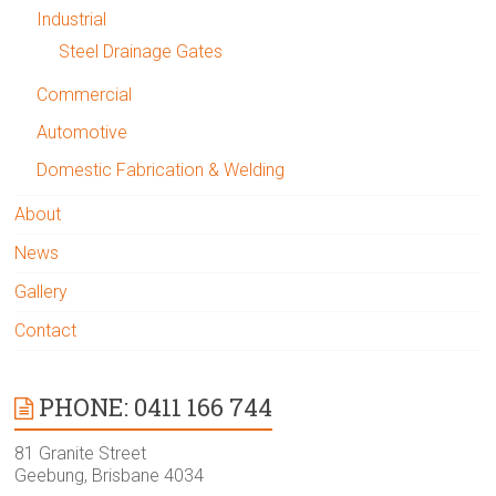
Industrial
Steel Drainage Gates
Commercial
Automotive
Domestic Fabrication & Welding
About
News
Gallery
Contact
PHONE: 0411 166 744
81 Granite Street
Geebung, Brisbane 4034